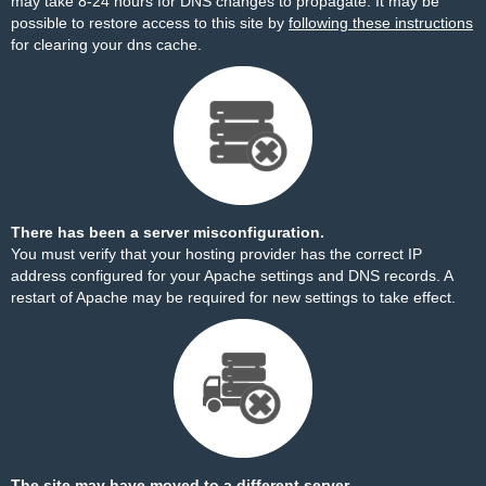
may take 8-24 hours for DNS changes to propagate. It may be
possible to restore access to this site by
following these instructions
for clearing your dns cache.
There has been a server misconfiguration.
You must verify that your hosting provider has the correct IP
address configured for your Apache settings and DNS records. A
restart of Apache may be required for new settings to take effect.
The site may have moved to a different server.