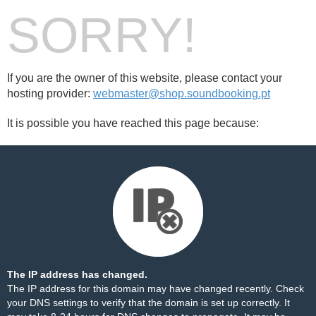
SORRY!
If you are the owner of this website, please contact your
hosting provider:
webmaster@shop.soundbooking.pt
It is possible you have reached this page because:
The IP address has changed.
The IP address for this domain may have changed recently. Check
your DNS settings to verify that the domain is set up correctly. It